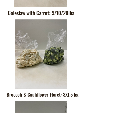
Coleslaw with Carrot: 5/10/20lbs
Broccoli & Cauliflower Floret: 3X1.5 kg