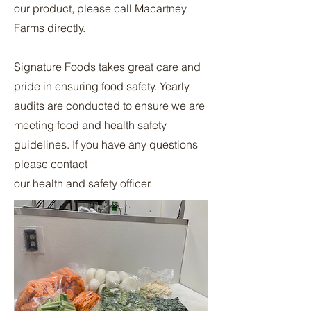
our product, please call Macartney
Farms directly.
Signature Foods takes great care and
pride in ensuring food safety. Yearly
audits are conducted to ensure we are
meeting food and health safety
guidelines. If you have any questions
please contact
our health and safety officer.