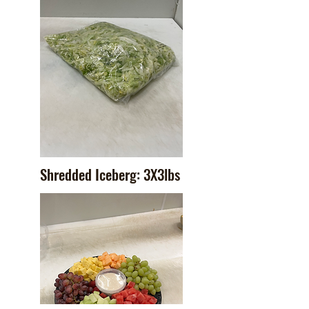
Shredded Iceberg: 3X3lbs