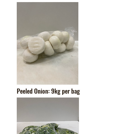
Peeled Onion: 9kg per bag