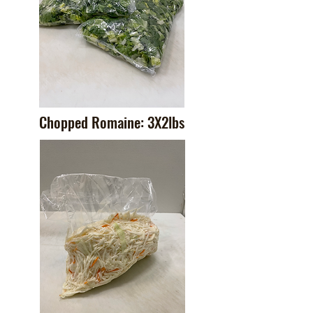
Chopped Romaine: 3X2lbs