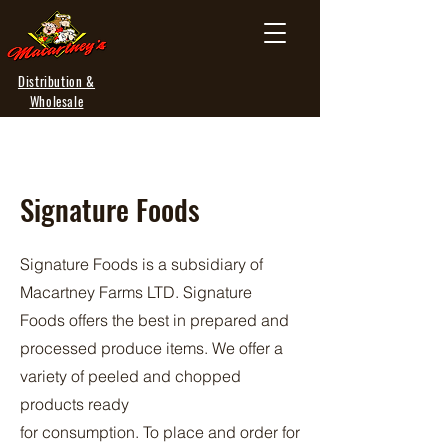
Distribution &
Wholesale
Signature Foods
Signature Foods is a subsidiary of
Macartney Farms LTD. Signature
Foods offers the best in prepared and
processed produce items. We offer a
variety of peeled and chopped
products ready
for consumption. To place and order for