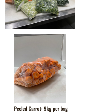
Peeled Carrot: 9kg per bag